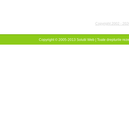
Copyright 2002 - 2026
Copyright © 2005-2013 Solutii Web | Toate drepturile reze