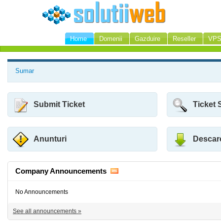
Home
Domenii
Gazduire
Reseller
VP
Sumar
Submit Ticket
Ticket 
Anunturi
Descar
Company Announcements
No Announcements
See all announcements »