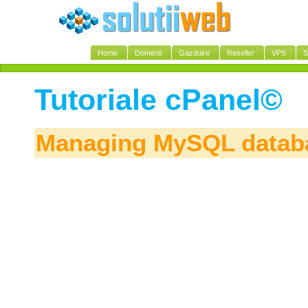
Home
Domenii
Gazduire
Reseller
VPS
S
Tutoriale cPanel©
Managing MySQL datab