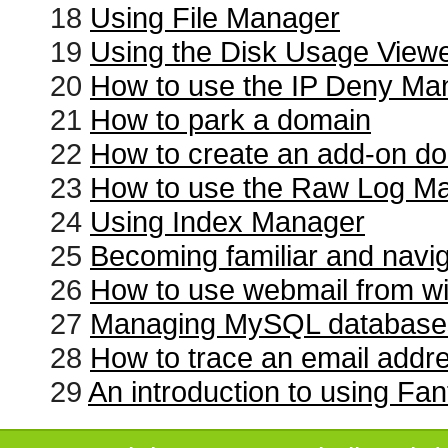
18
Using File Manager
19
Using the Disk Usage View
20
How to use the IP Deny Ma
21
How to park a domain
22
How to create an add-on d
23
How to use the Raw Log M
24
Using Index Manager
25
Becoming familiar and navi
26
How to use webmail from wi
27
Managing MySQL database
28
How to trace an email addr
29
An introduction to using Fan