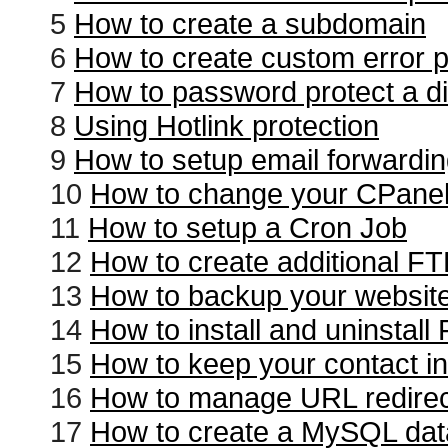
5
How to create a subdomain
6
How to create custom error 
7
How to password protect a di
8
Using Hotlink protection
9
How to setup email forwardi
10
How to change your CPane
11
How to setup a Cron Job
12
How to create additional F
13
How to backup your websit
14
How to install and uninstal
15
How to keep your contact in
16
How to manage URL redire
17
How to create a MySQL da