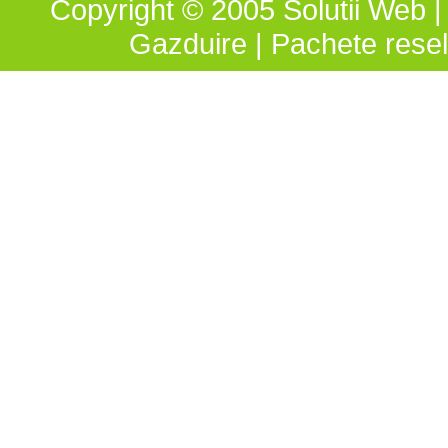
Copyright © 2005 Solutii Web | 
Gazduire
|
Pachete resel