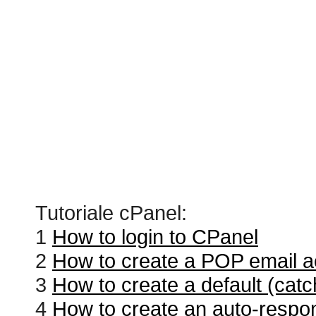
Tutoriale cPanel:
1
How to login to CPanel
2
How to create a POP email a
3
How to create a default (catc
4
How to create an auto-respo